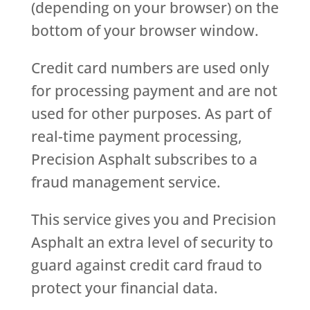
(depending on your browser) on the
bottom of your browser window.
Credit card numbers are used only
for processing payment and are not
used for other purposes. As part of
real-time payment processing,
Precision Asphalt subscribes to a
fraud management service.
This service gives you and Precision
Asphalt an extra level of security to
guard against credit card fraud to
protect your financial data.