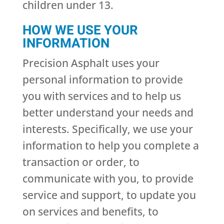
children under 13.
HOW WE USE YOUR
INFORMATION
Precision Asphalt uses your
personal information to provide
you with services and to help us
better understand your needs and
interests. Specifically, we use your
information to help you complete a
transaction or order, to
communicate with you, to provide
service and support, to update you
on services and benefits, to