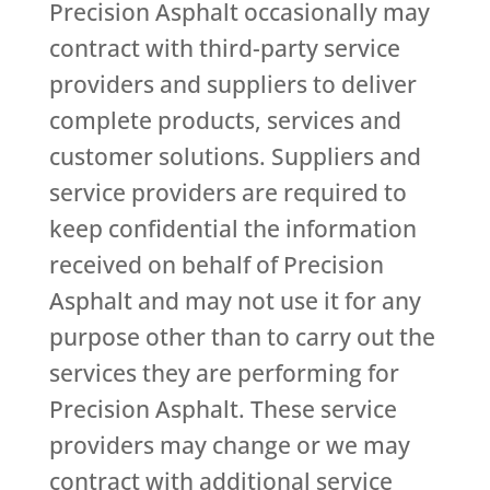
Precision Asphalt occasionally may
contract with third-party service
providers and suppliers to deliver
complete products, services and
customer solutions. Suppliers and
service providers are required to
keep confidential the information
received on behalf of Precision
Asphalt and may not use it for any
purpose other than to carry out the
services they are performing for
Precision Asphalt. These service
providers may change or we may
contract with additional service