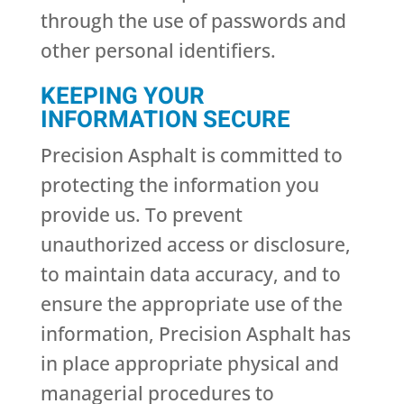
through the use of passwords and
other personal identifiers.
KEEPING YOUR
INFORMATION SECURE
Precision Asphalt is committed to
protecting the information you
provide us. To prevent
unauthorized access or disclosure,
to maintain data accuracy, and to
ensure the appropriate use of the
information, Precision Asphalt has
in place appropriate physical and
managerial procedures to