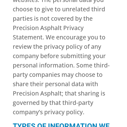
choose to give to unrelated third
parties is not covered by the
Precision Asphalt Privacy
Statement. We encourage you to
review the privacy policy of any
company before submitting your
personal information. Some third-
party companies may choose to
share their personal data with
Precision Asphalt; that sharing is
governed by that third-party
company’s privacy policy.
TYPES OF INFORMATION WE