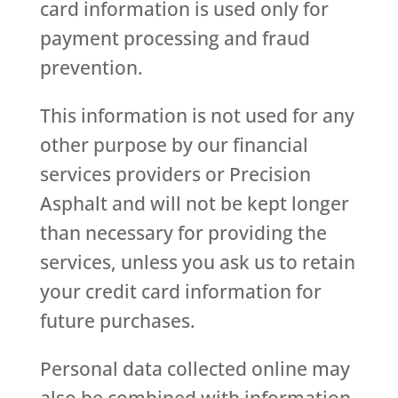
card information is used only for
payment processing and fraud
prevention.
This information is not used for any
other purpose by our financial
services providers or Precision
Asphalt and will not be kept longer
than necessary for providing the
services, unless you ask us to retain
your credit card information for
future purchases.
Personal data collected online may