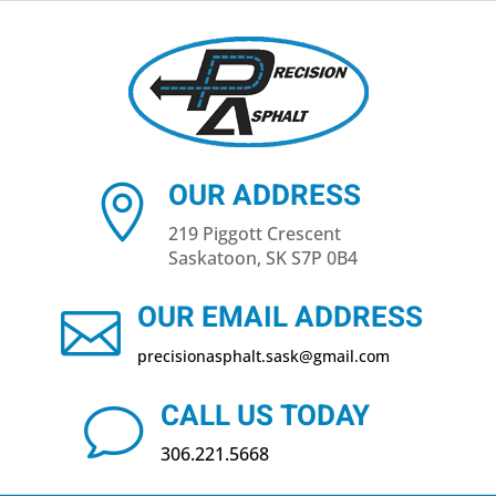
OUR ADDRESS

219 Piggott Crescent
Saskatoon, SK S7P 0B4
OUR EMAIL ADDRESS

precisionasphalt​.sask@gmail.com
CALL US TODAY
v
306.221.5668