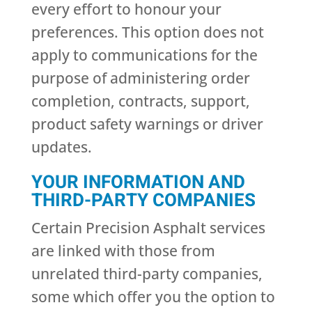
every effort to honour your
preferences. This option does not
apply to communications for the
purpose of administering order
completion, contracts, support,
product safety warnings or driver
updates.
YOUR INFORMATION AND
THIRD-PARTY COMPANIES
Certain Precision Asphalt services
are linked with those from
unrelated third-party companies,
some which offer you the option to