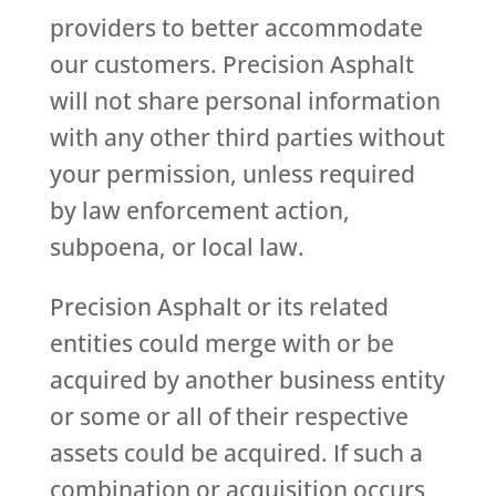
providers to better accommodate
our customers. Precision Asphalt
will not share personal information
with any other third parties without
your permission, unless required
by law enforcement action,
subpoena, or local law.
Precision Asphalt or its related
entities could merge with or be
acquired by another business entity
or some or all of their respective
assets could be acquired. If such a
combination or acquisition occurs,