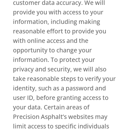
customer data accuracy. We will
provide you with access to your
information, including making
reasonable effort to provide you
with online access and the
opportunity to change your
information. To protect your
privacy and security, we will also
take reasonable steps to verify your
identity, such as a password and
user ID, before granting access to
your data. Certain areas of
Precision Asphalt’s websites may
limit access to specific individuals