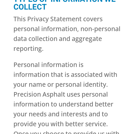
COLLECT
This Privacy Statement covers
personal information, non-personal
data collection and aggregate
reporting.
Personal information is
information that is associated with
your name or personal identity.
Precision Asphalt uses personal
information to understand better
your needs and interests and to
provide you with better service.
Once you choose to provide us with