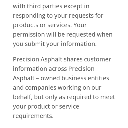
with third parties except in
responding to your requests for
products or services. Your
permission will be requested when
you submit your information.
Precision Asphalt shares customer
information across Precision
Asphalt – owned business entities
and companies working on our
behalf, but only as required to meet
your product or service
requirements.