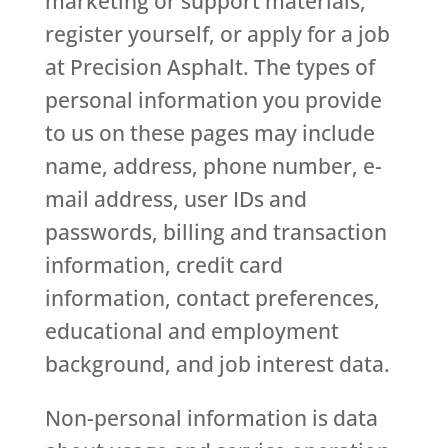
marketing or support materials,
register yourself, or apply for a job
at Precision Asphalt. The types of
personal information you provide
to us on these pages may include
name, address, phone number, e-
mail address, user IDs and
passwords, billing and transaction
information, credit card
information, contact preferences,
educational and employment
background, and job interest data.
Non-personal information is data