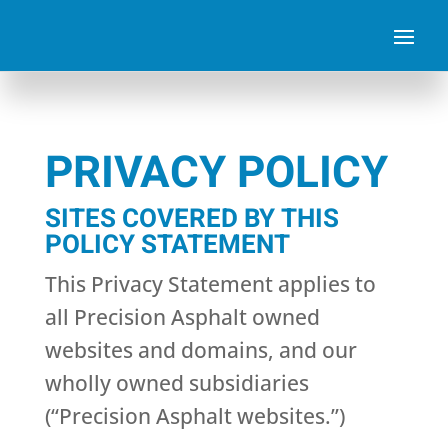
PRIVACY POLICY
SITES COVERED BY THIS
POLICY STATEMENT
This Privacy Statement applies to
all Precision Asphalt owned
websites and domains, and our
wholly owned subsidiaries
(“Precision Asphalt websites.”)