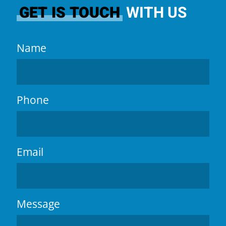
GET IS TOUCH
WITH US
Name
Phone
Email
Message