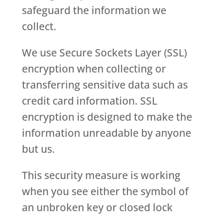
safeguard the information we
collect.
We use Secure Sockets Layer (SSL)
encryption when collecting or
transferring sensitive data such as
credit card information. SSL
encryption is designed to make the
information unreadable by anyone
but us.
This security measure is working
when you see either the symbol of
an unbroken key or closed lock