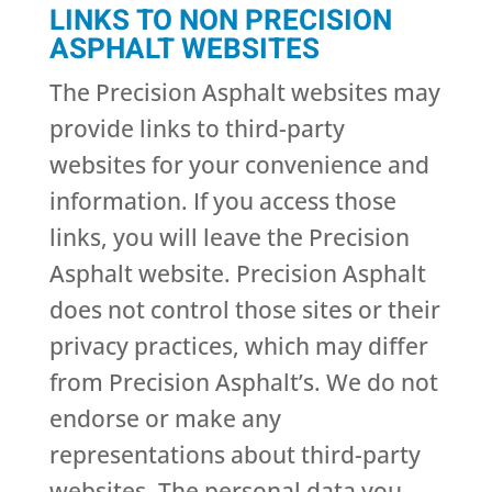
LINKS TO NON PRECISION
ASPHALT WEBSITES
The Precision Asphalt websites may
provide links to third-party
websites for your convenience and
information. If you access those
links, you will leave the Precision
Asphalt website. Precision Asphalt
does not control those sites or their
privacy practices, which may differ
from Precision Asphalt’s. We do not
endorse or make any
representations about third-party
websites. The personal data you