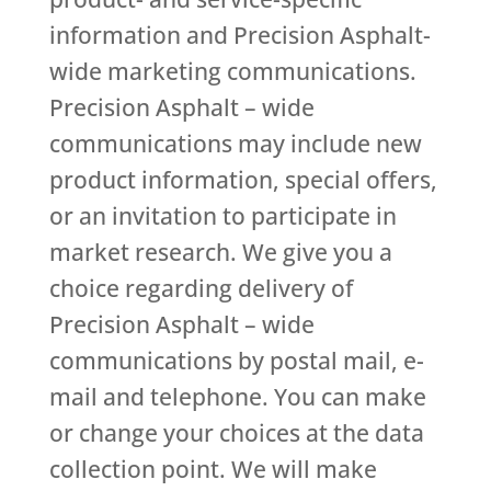
information and Precision Asphalt-
wide marketing communications.
Precision Asphalt – wide
communications may include new
product information, special offers,
or an invitation to participate in
market research. We give you a
choice regarding delivery of
Precision Asphalt – wide
communications by postal mail, e-
mail and telephone. You can make
or change your choices at the data
collection point. We will make