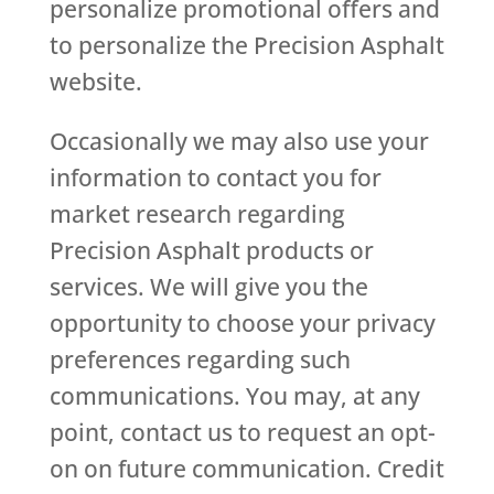
personalize promotional offers and
to personalize the Precision Asphalt
website.
Occasionally we may also use your
information to contact you for
market research regarding
Precision Asphalt products or
services. We will give you the
opportunity to choose your privacy
preferences regarding such
communications. You may, at any
point, contact us to request an opt-
on on future communication. Credit