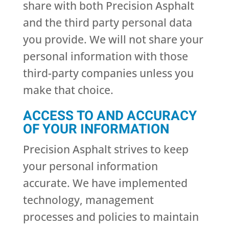
share with both Precision Asphalt
and the third party personal data
you provide. We will not share your
personal information with those
third-party companies unless you
make that choice.
ACCESS TO AND ACCURACY
OF YOUR INFORMATION
Precision Asphalt strives to keep
your personal information
accurate. We have implemented
technology, management
processes and policies to maintain