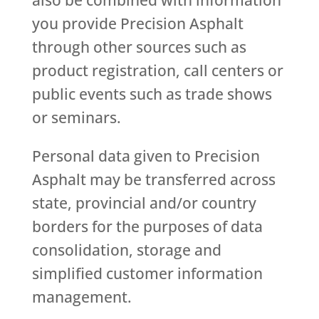
also be combined with information
you provide Precision Asphalt
through other sources such as
product registration, call centers or
public events such as trade shows
or seminars.
Personal data given to Precision
Asphalt may be transferred across
state, provincial and/or country
borders for the purposes of data
consolidation, storage and
simplified customer information
management.