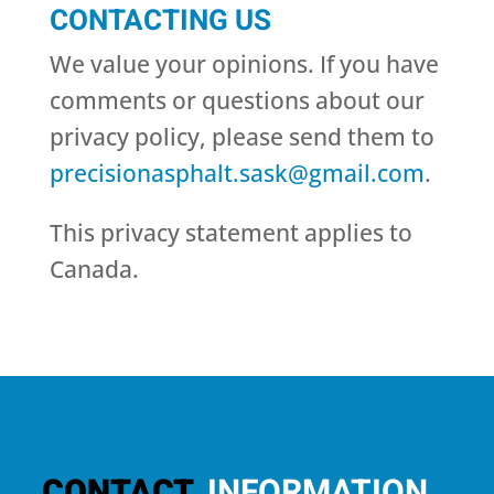
CONTACTING US
We value your opinions. If you have
comments or questions about our
privacy policy, please send them to
precisionasphalt.sask@gmail.com
.
This privacy statement applies to
Canada.
CONTACT
INFORMATION