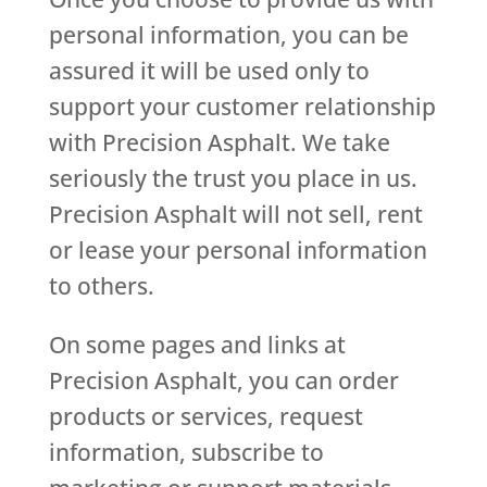
personal information, you can be
assured it will be used only to
support your customer relationship
with Precision Asphalt. We take
seriously the trust you place in us.
Precision Asphalt will not sell, rent
or lease your personal information
to others.
On some pages and links at
Precision Asphalt, you can order
products or services, request
information, subscribe to