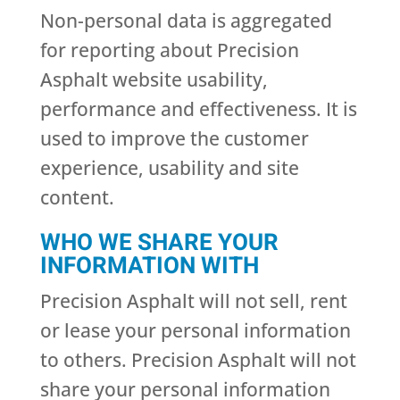
Non-personal data is aggregated
for reporting about Precision
Asphalt website usability,
performance and effectiveness. It is
used to improve the customer
experience, usability and site
content.
WHO WE SHARE YOUR
INFORMATION WITH
Precision Asphalt will not sell, rent
or lease your personal information
to others. Precision Asphalt will not
share your personal information