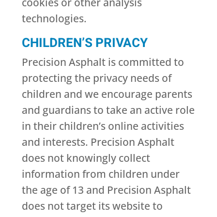
cookies or other analysis
technologies.
CHILDREN’S PRIVACY
Precision Asphalt is committed to
protecting the privacy needs of
children and we encourage parents
and guardians to take an active role
in their children’s online activities
and interests. Precision Asphalt
does not knowingly collect
information from children under
the age of 13 and Precision Asphalt
does not target its website to