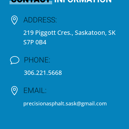
ADDRESS:

219 Piggott Cres., Saskatoon, SK
S7P 0B4
PHONE:
v
306.221.5668
EMAIL:

precisionasphalt.sask@gmail.com