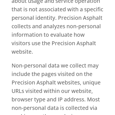
about usage and service operation
that is not associated with a specific
personal identity. Precision Asphalt
collects and analyzes non-personal
information to evaluate how
visitors use the Precision Asphalt
website.
Non-personal data we collect may
include the pages visited on the
Precision Asphalt websites, unique
URLs visited within our website,
browser type and IP address. Most
non-personal data is collected via