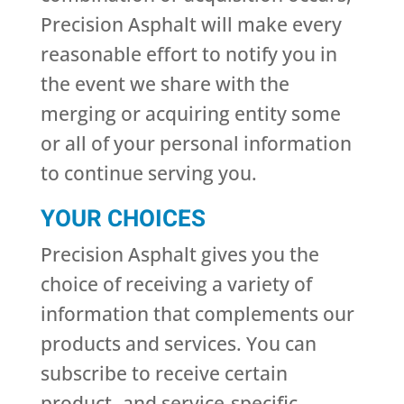
Precision Asphalt will make every
reasonable effort to notify you in
the event we share with the
merging or acquiring entity some
or all of your personal information
to continue serving you.
YOUR CHOICES
Precision Asphalt gives you the
choice of receiving a variety of
information that complements our
products and services. You can
subscribe to receive certain
product- and service-specific