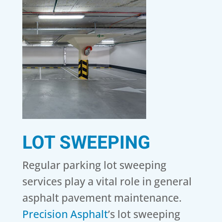
LOT SWEEPING
Regular parking lot sweeping
services play a vital role in general
asphalt pavement maintenance.
Precision Asphalt
’s lot sweeping