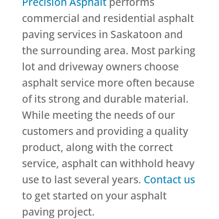
Precision Asphalt
performs
commercial and residential asphalt
paving services in Saskatoon and
the surrounding area. Most parking
lot and driveway owners choose
asphalt service more often because
of its strong and durable material.
While meeting the needs of our
customers and providing a quality
product, along with the correct
service, asphalt can withhold heavy
use to last several years.
Contact us
to get started on your asphalt
paving project.