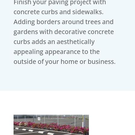
Finish your paving project with
concrete curbs and sidewalks.
Adding borders around trees and
gardens with decorative concrete
curbs adds an aesthetically
appealing appearance to the
outside of your home or business.