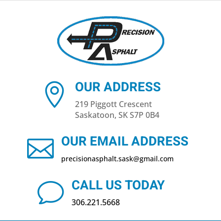
OUR ADDRESS

219 Piggott Crescent
Saskatoon, SK S7P 0B4
OUR EMAIL ADDRESS

precisionasphalt​.sask@gmail.com
CALL US TODAY
v
306.221.5668