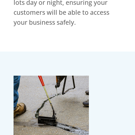
lots day or night, ensuring your
customers will be able to access
your business safely.