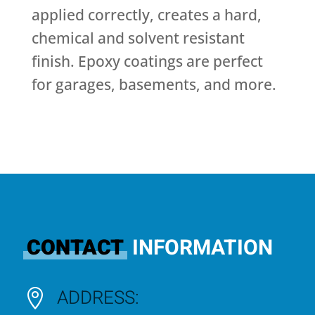
applied correctly, creates a hard,
chemical and solvent resistant
finish. Epoxy coatings are perfect
for garages, basements, and more.
CONTACT
INFORMATION
ADDRESS:
