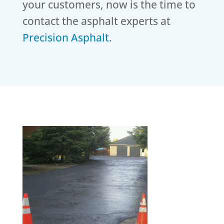
your customers, now is the time to
contact the asphalt experts at
Precision Asphalt
.