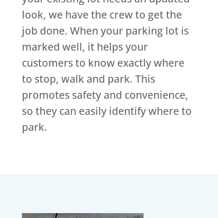
look, we have the crew to get the
job done. When your parking lot is
marked well, it helps your
customers to know exactly where
to stop, walk and park. This
promotes safety and convenience,
so they can easily identify where to
park.