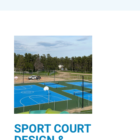
SPORT COURT