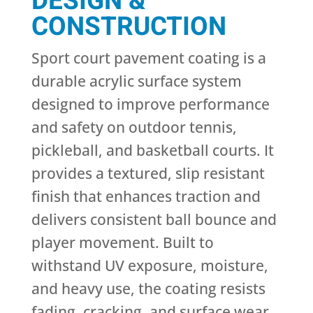
DESIGN &
CONSTRUCTION
Sport court pavement coating is a
durable acrylic surface system
designed to improve performance
and safety on outdoor tennis,
pickleball, and basketball courts. It
provides a textured, slip resistant
finish that enhances traction and
delivers consistent ball bounce and
player movement. Built to
withstand UV exposure, moisture,
and heavy use, the coating resists
fading, cracking, and surface wear.