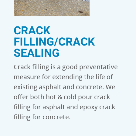
CRACK
FILLING/CRACK
SEALING
Crack filling is a good preventative
measure for extending the life of
existing asphalt and concrete. We
offer both hot & cold pour crack
filling for asphalt and epoxy crack
filling for concrete.