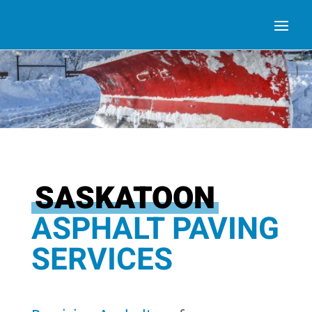
SASKATOON
ASPHALT PAVING
SERVICES