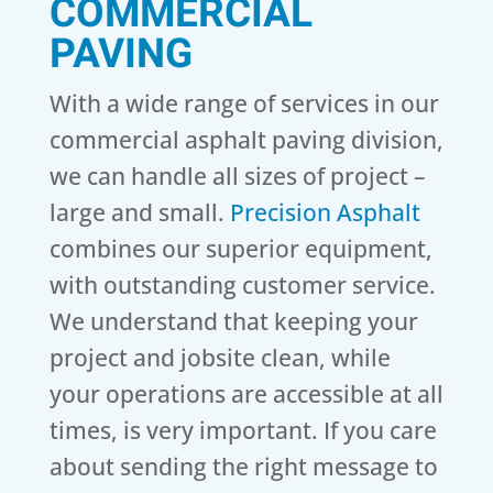
COMMERCIAL
PAVING
With a wide range of services in our
commercial asphalt paving division,
we can handle all sizes of project –
large and small.
Precision Asphalt
combines our superior equipment,
with outstanding customer service.
We understand that keeping your
project and jobsite clean, while
your operations are accessible at all
times, is very important. If you care
about sending the right message to