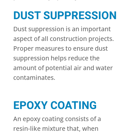
DUST SUPPRESSION
Dust suppression is an important
aspect of all construction projects.
Proper measures to ensure dust
suppression helps reduce the
amount of potential air and water
contaminates.
EPOXY COATING
An epoxy coating consists of a
resin-like mixture that, when