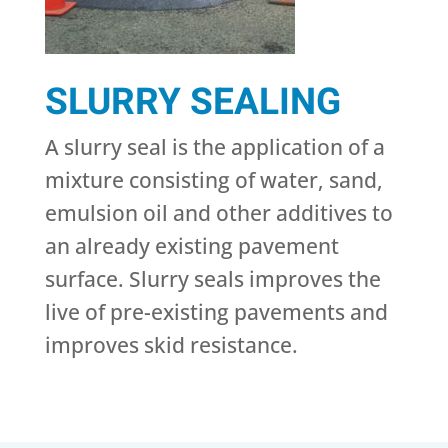
SLURRY SEALING
A slurry seal is the application of a
mixture consisting of water, sand,
emulsion oil and other additives to
an already existing pavement
surface. Slurry seals improves the
live of pre-existing pavements and
improves skid resistance.