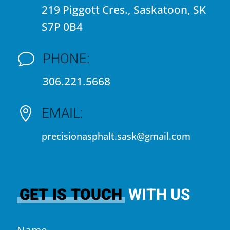
219 Piggott Cres., Saskatoon, SK
S7P 0B4
PHONE:
v
306.221.5668
EMAIL:

precisionasphalt.sask@gmail.com
GET IS TOUCH
WITH US