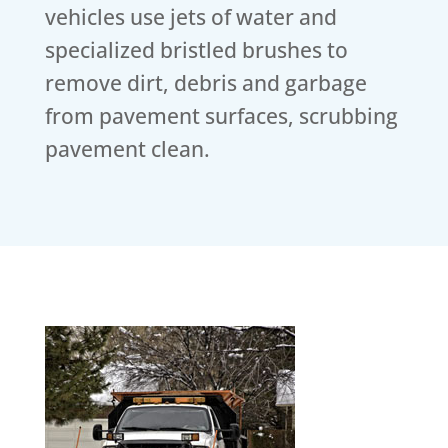
vehicles use jets of water and
specialized bristled brushes to
remove dirt, debris and garbage
from pavement surfaces, scrubbing
pavement clean.