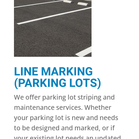
LINE MARKING
(PARKING LOTS)
We offer parking lot striping and
maintenance services. Whether
your parking lot is new and needs
to be designed and marked, or if
your existing lot needs an updated