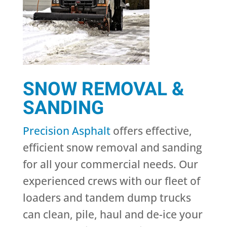
SNOW REMOVAL &
SANDING
Precision Asphalt
offers effective,
efficient snow removal and sanding
for all your commercial needs. Our
experienced crews with our fleet of
loaders and tandem dump trucks
can clean, pile, haul and de-ice your