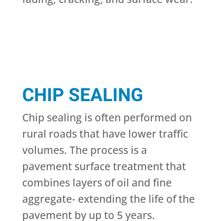
CHIP SEALING
Chip sealing is often performed on
rural roads that have lower traffic
volumes. The process is a
pavement surface treatment that
combines layers of oil and fine
aggregate- extending the life of the
pavement by up to 5 years.