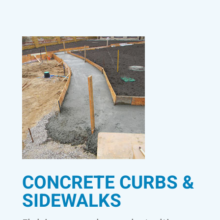
CONCRETE CURBS &
SIDEWALKS