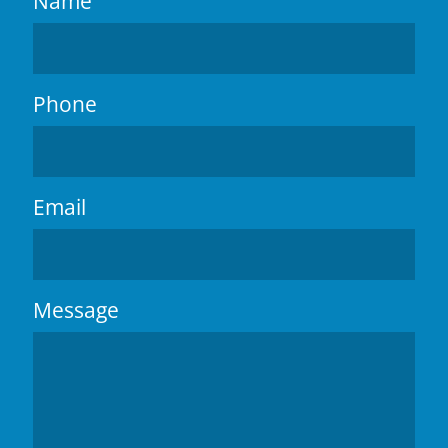
Name
Phone
Email
Message