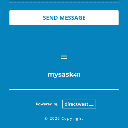
© 2026 Copyright